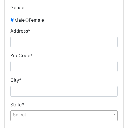
Gender :
Male
Female
Address*
Zip Code*
City*
State*
Select