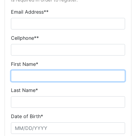
Email Address**
Cellphone**
First Name*
Last Name*
Date of Birth*