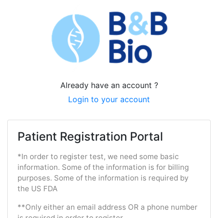
Already have an account ?
Login to your account
Patient Registration Portal
*In order to register test, we need some basic
information. Some of the information is for billing
purposes. Some of the information is required by
the US FDA
**Only either an email address OR a phone number
is required in order to register.